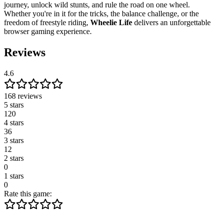
journey, unlock wild stunts, and rule the road on one wheel.
Whether you're in it for the tricks, the balance challenge, or the
freedom of freestyle riding,
Wheelie Life
delivers an unforgettable
browser gaming experience.
Reviews
4.6
168 reviews
5 stars
120
4 stars
36
3 stars
12
2 stars
0
1 stars
0
Rate this game: