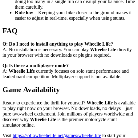
doing too many in a single run can disrupt your balance. Time
them carefully.
Ride low
– Keeping your bike closer to the ground makes it
easier to adjust in real-time, especially when using stunts.
FAQ
Q: Do I need to install anything to play Wheelie Life?
A: No installation is necessary. You can play
Wheelie Life
directly
in your browser with no downloads or plugins required.
Q: Is there a multiplayer mode?
A:
Wheelie Life
currently focuses on solo stunt performance and
leaderboard competition. Multiplayer support is not available.
Game Availability
Ready to experience the thrill for yourself?
Wheelie Life
is available
to play right now on your browser. No downloads, no delays—just
pure two-wheel excitement. Join millions of players worldwide and
discover why
Wheelie Life
is the premier motorcycle stunt
simulator online.
Visit
https://soflowheelielife.net/games/wheelie-life
to start your