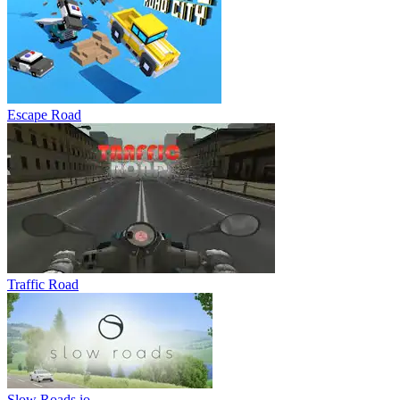
Escape Road
Traffic Road
Slow Roads io