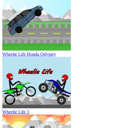
Wheelie Life Honda Odyssey
Wheelie Life 3