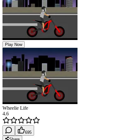
Play Now
Wheelie Life
4.6
695
Share