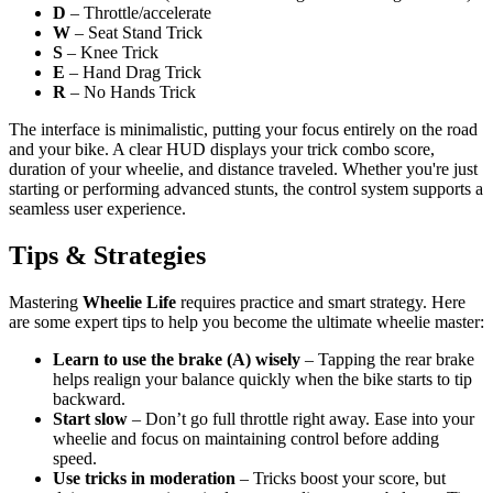
D
– Throttle/accelerate
W
– Seat Stand Trick
S
– Knee Trick
E
– Hand Drag Trick
R
– No Hands Trick
The interface is minimalistic, putting your focus entirely on the road
and your bike. A clear HUD displays your trick combo score,
duration of your wheelie, and distance traveled. Whether you're just
starting or performing advanced stunts, the control system supports a
seamless user experience.
Tips & Strategies
Mastering
Wheelie Life
requires practice and smart strategy. Here
are some expert tips to help you become the ultimate wheelie master:
Learn to use the brake (A) wisely
– Tapping the rear brake
helps realign your balance quickly when the bike starts to tip
backward.
Start slow
– Don’t go full throttle right away. Ease into your
wheelie and focus on maintaining control before adding
speed.
Use tricks in moderation
– Tricks boost your score, but