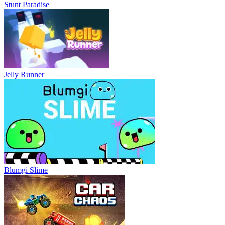
Stunt Paradise
Jelly Runner
Blumgi Slime