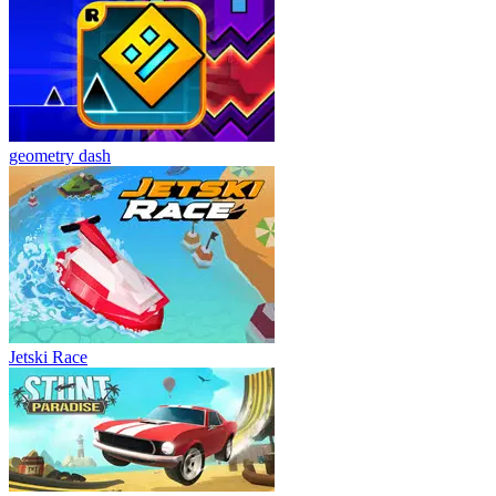
geometry dash
Jetski Race