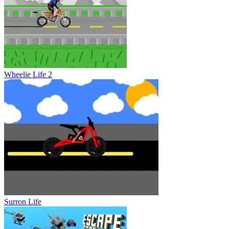
Wheelie Life 2
Surron Life