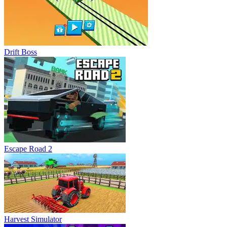
Drift Boss
Escape Road 2
Harvest Simulator