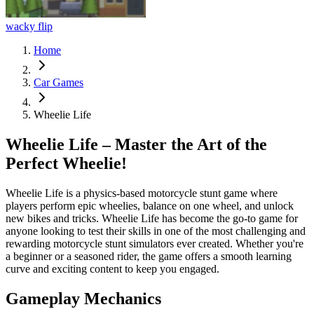
wacky flip
Home
Car Games
Wheelie Life
Wheelie Life – Master the Art of the
Perfect Wheelie!
Wheelie Life is a physics-based motorcycle stunt game where
players perform epic wheelies, balance on one wheel, and unlock
new bikes and tricks. Wheelie Life has become the go-to game for
anyone looking to test their skills in one of the most challenging and
rewarding motorcycle stunt simulators ever created. Whether you're
a beginner or a seasoned rider, the game offers a smooth learning
curve and exciting content to keep you engaged.
Gameplay Mechanics