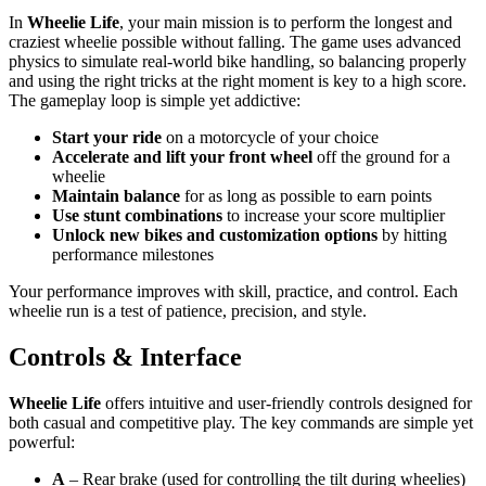
In
Wheelie Life
, your main mission is to perform the longest and
craziest wheelie possible without falling. The game uses advanced
physics to simulate real-world bike handling, so balancing properly
and using the right tricks at the right moment is key to a high score.
The gameplay loop is simple yet addictive:
Start your ride
on a motorcycle of your choice
Accelerate and lift your front wheel
off the ground for a
wheelie
Maintain balance
for as long as possible to earn points
Use stunt combinations
to increase your score multiplier
Unlock new bikes and customization options
by hitting
performance milestones
Your performance improves with skill, practice, and control. Each
wheelie run is a test of patience, precision, and style.
Controls & Interface
Wheelie Life
offers intuitive and user-friendly controls designed for
both casual and competitive play. The key commands are simple yet
powerful:
A
– Rear brake (used for controlling the tilt during wheelies)