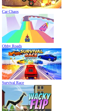
Car Chaos
Obby Roads
Survival Race