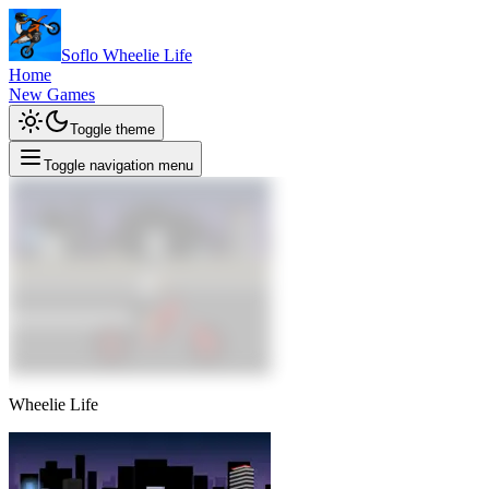
Soflo Wheelie Life
Home
New Games
Toggle theme
Toggle navigation menu
Wheelie Life