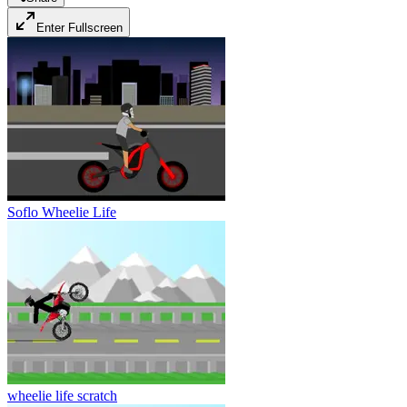
Enter Fullscreen
Soflo Wheelie Life
wheelie life scratch