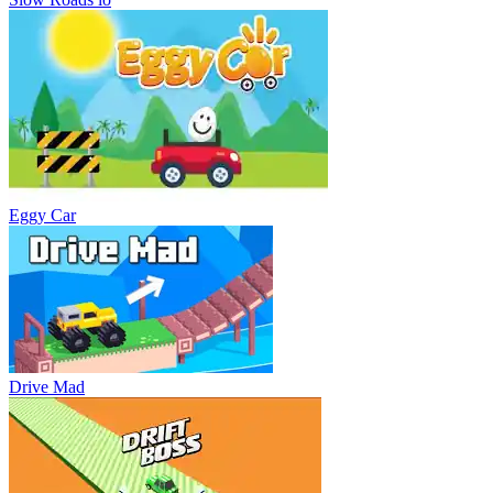
Eggy Car
Drive Mad