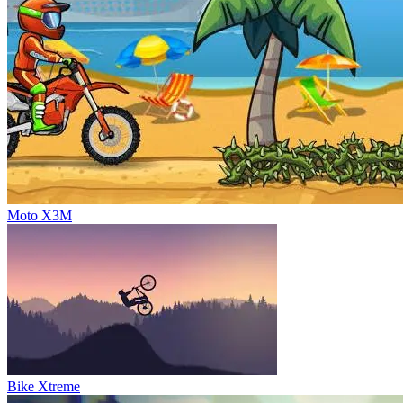
Moto X3M
Bike Xtreme