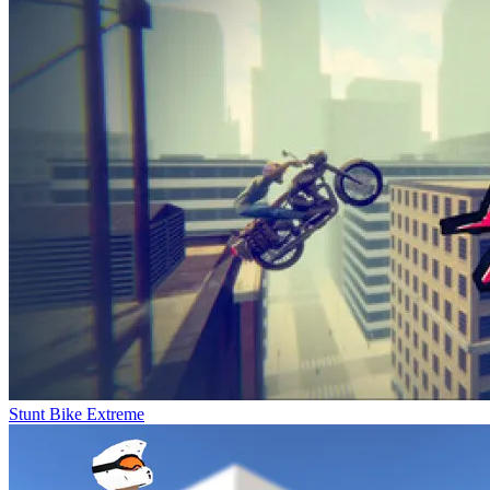
Stunt Bike Extreme