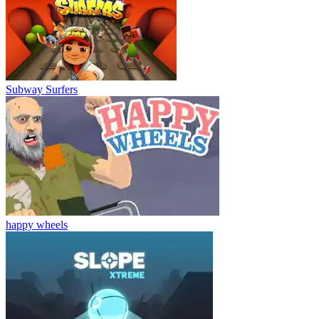
Subway Surfers
happy wheels