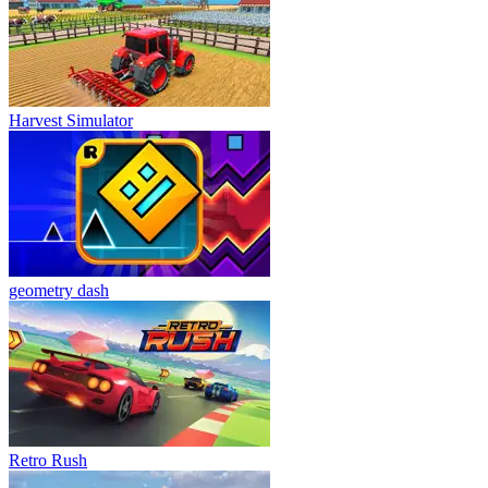
Harvest Simulator
geometry dash
Retro Rush