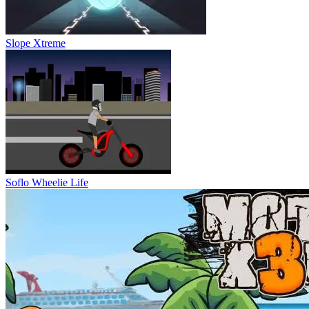
Slope Xtreme
Soflo Wheelie Life