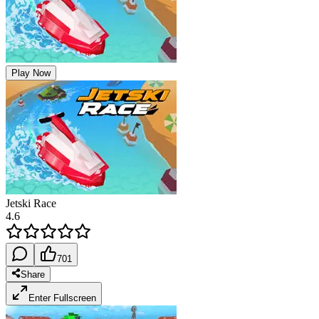
Play Now
Jetski Race
4.6
701
Share
Enter Fullscreen