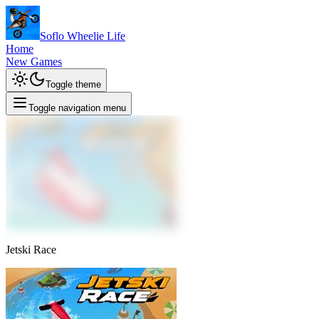
Soflo Wheelie Life
Home
New Games
Toggle theme
Toggle navigation menu
Jetski Race