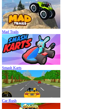
Mad Trails
Smash Karts
Car Rush