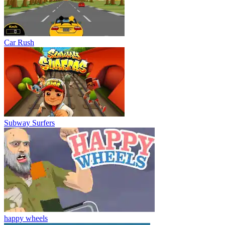
Car Rush
Subway Surfers
happy wheels