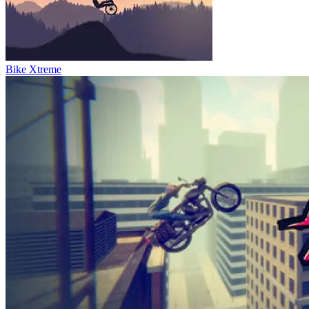
Bike Xtreme