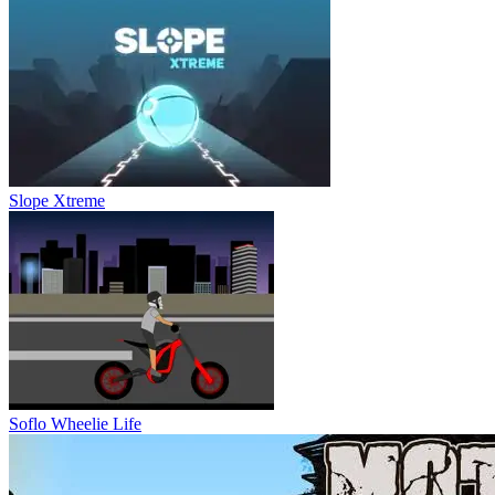
Slope Xtreme
Soflo Wheelie Life