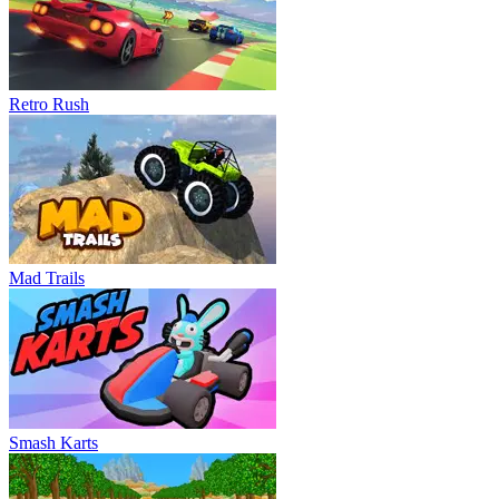
Retro Rush
Mad Trails
Smash Karts