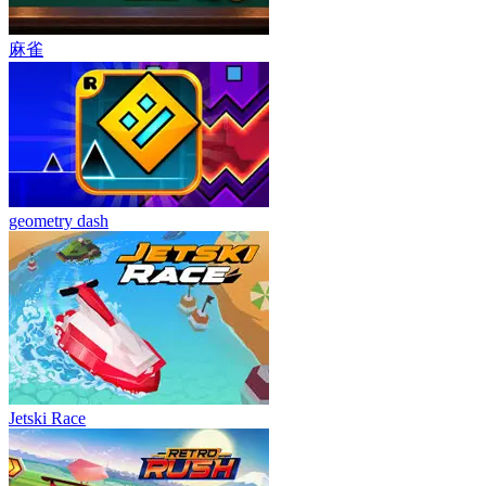
麻雀
geometry dash
Jetski Race