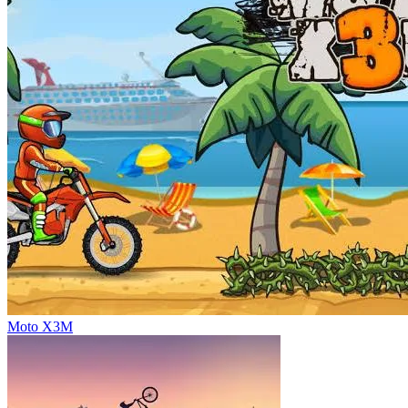
Moto X3M