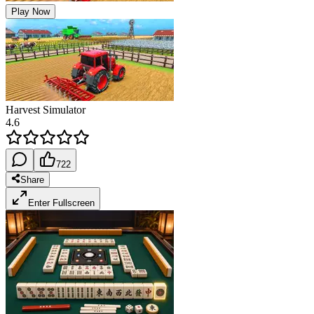
Play Now
Harvest Simulator
4.6
722
Share
Enter Fullscreen