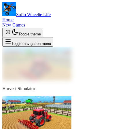
Soflo Wheelie Life
Home
New Games
Toggle theme
Toggle navigation menu
Harvest Simulator